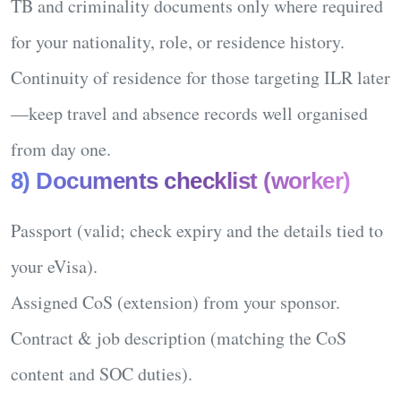
TB and criminality
documents only where required
for your nationality, role, or residence history.
Continuity of residence
for those targeting ILR later
—keep travel and absence records well organised
from day one.
8) Documents checklist (worker)
Passport
(valid; check expiry and the details tied to
your eVisa).
Assigned CoS
(extension) from your sponsor.
Contract & job description
(matching the CoS
content and SOC duties).