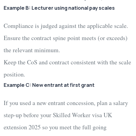
Example B: Lecturer using national pay scales
Compliance is judged against the
applicable scale
.
Ensure the contract spine point meets (or exceeds)
the relevant minimum.
Keep the CoS and contract consistent with the scale
position.
Example C: New entrant at first grant
If you used a
new entrant
concession, plan a salary
step-up before your
Skilled Worker visa UK
extension 2025
so you meet the full going