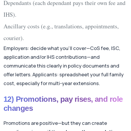
Dependants
(each dependant pays their own fee and
IHS).
Ancillary
costs (e.g., translations, appointments,
courier).
Employers: decide what you’ll cover—CoS fee, ISC,
application and/or IHS contributions—and
communicate this clearly in policy documents and
offer letters. Applicants: spreadsheet your full family
cost, especially for multi-year extensions.
12) Promotions, pay rises, and role
changes
Promotions are positive—but they can create