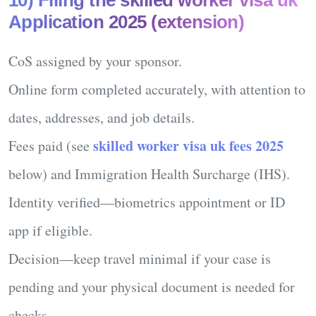
Application 2025 (extension)
CoS assigned
by your sponsor.
Online form
completed accurately, with attention to
dates, addresses, and job details.
skilled worker visa uk fees 2025
Fees
paid (see
below) and Immigration Health Surcharge (IHS).
Identity
verified—biometrics appointment or ID
app if eligible.
Decision
—keep travel minimal if your case is
pending and your physical document is needed for
checks.