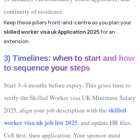
continuity of residence.
Keep these pillars front-and-centre as you plan your
skilled worker visa uk Application 2025
for an
extension.
3) Timelines: when to start and how
to sequence your steps
Start 3–4 months before expiry.
This gives time to
verify the
Skilled Worker visa UK Minimum Salary
skilled
2025
, align your job description with the
worker visa uk job list 2025
, and update HR files.
CoS first, then application.
Your sponsor must