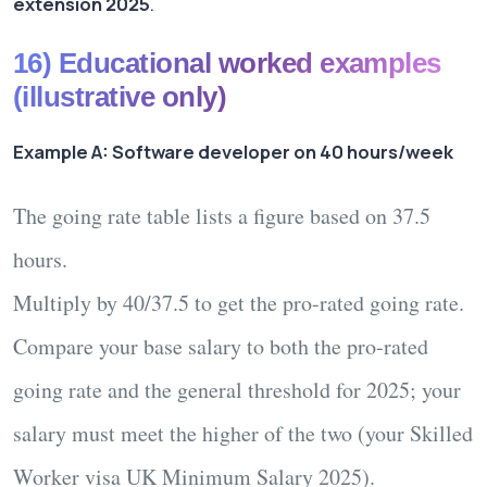
extension 2025
.
16) Educational worked examples
(illustrative only)
Example A: Software developer on 40 hours/week
The going rate table lists a figure based on
37.5
hours
.
Multiply by
40/37.5
to get the pro-rated going rate.
Compare your base salary to both the pro-rated
going rate
and
the general threshold for
2025
; your
salary must meet the
higher
of the two (your
Skilled
Worker visa UK Minimum Salary 2025
).