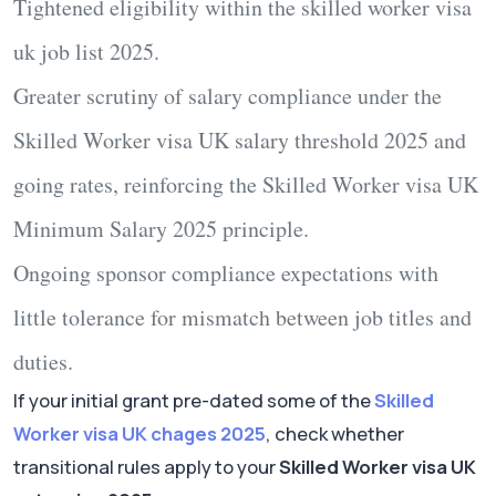
Tightened eligibility within the
skilled worker visa
uk job list 2025
.
Greater scrutiny of salary compliance under the
Skilled Worker visa UK salary threshold 2025
and
going rates, reinforcing the
Skilled Worker visa UK
Minimum Salary 2025
principle.
Ongoing sponsor compliance expectations with
little tolerance for mismatch between job titles and
duties.
If your initial grant pre-dated some of the
Skilled
Worker visa UK chages 2025
, check whether
transitional rules apply to your
Skilled Worker visa UK