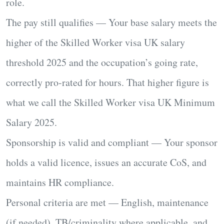
role.
The pay still qualifies
— Your base salary meets
the
higher of
the
Skilled Worker visa UK salary
threshold 2025
and the occupation’s going rate,
correctly
pro-rated for hours
. That higher figure is
what we call the
Skilled Worker visa UK Minimum
Salary 2025
.
Sponsorship is valid and compliant
— Your sponsor
holds a valid licence, issues an accurate CoS, and
maintains HR compliance.
Personal criteria are met
— English, maintenance
(if needed), TB/criminality where applicable, and