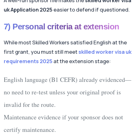
A well-run sponsor file makes the
skilled worker visa
uk Application 2025
easier to defend if questioned.
7) Personal criteria at extension
While most Skilled Workers satisfied English at the
first grant, you must still meet
skilled worker visa uk
requirements 2025
at the extension stage:
English language
(B1 CEFR) already evidenced—
no need to re-test unless your original proof is
invalid for the route.
Maintenance
evidence if your sponsor
does not
certify maintenance.