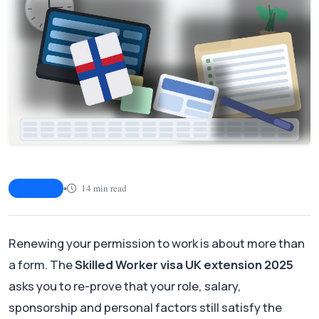
•
14 min read
Article
Renewing your permission to work is about more than
a form. The
Skilled Worker visa UK extension 2025
asks you to re-prove that your role, salary,
sponsorship and personal factors still satisfy the