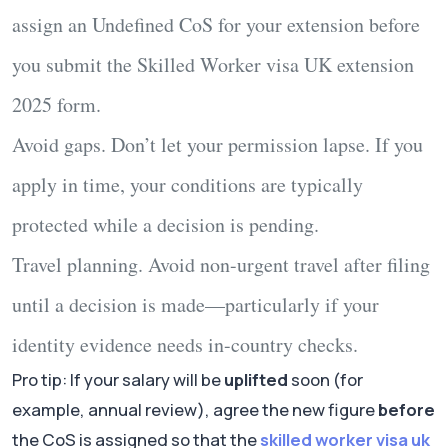
assign an
Undefined CoS
for your extension before
you submit the
Skilled Worker visa UK extension
2025
form.
Avoid gaps.
Don’t let your permission lapse. If you
apply in time, your conditions are typically
protected while a decision is pending.
Travel planning.
Avoid non-urgent travel after filing
until a decision is made—particularly if your
identity evidence needs in-country checks.
Pro tip: If your salary will be
uplifted
soon (for
example, annual review), agree the new figure
before
the CoS is assigned so that the
skilled worker visa uk