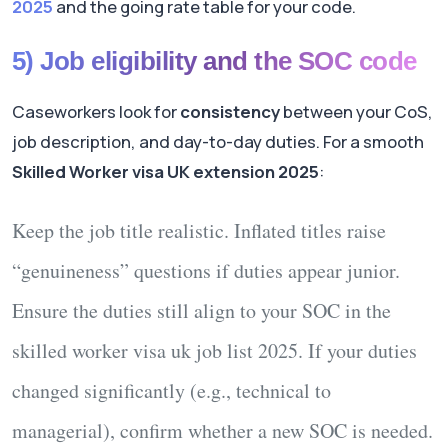
2025
and the going rate table for your code.
5) Job eligibility and the SOC code
Caseworkers look for
consistency
between your CoS,
job description, and day-to-day duties. For a smooth
Skilled Worker visa UK extension 2025
:
Keep the
job title
realistic. Inflated titles raise
“genuineness” questions if duties appear junior.
Ensure the
duties
still align to your SOC in the
skilled worker visa uk job list 2025
. If your duties
changed significantly (e.g., technical to
managerial), confirm whether a
new SOC
is needed.