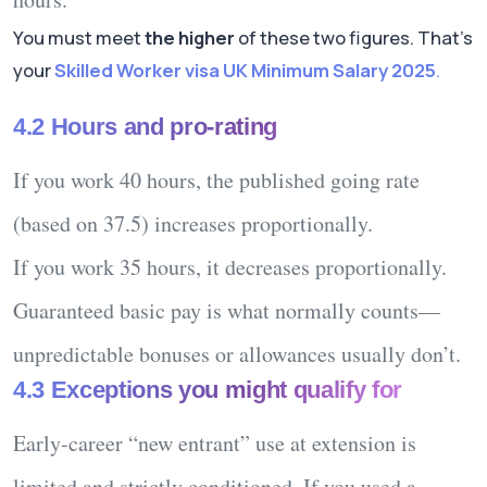
You must meet
the higher
of these two figures. That’s
your
Skilled Worker visa UK Minimum Salary 2025
.
4.2 Hours and pro-rating
If you work
40 hours
, the published going rate
(based on 37.5) increases proportionally.
If you work
35 hours
, it decreases proportionally.
Guaranteed basic pay
is what normally counts—
unpredictable bonuses or allowances usually don’t.
4.3 Exceptions you might qualify for
Early-career “new entrant”
use at extension is
limited
and strictly conditioned. If you used a