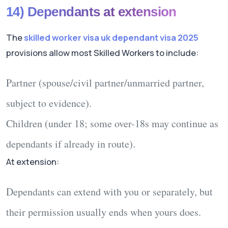
14) Dependants at extension
The
skilled worker visa uk dependant visa 2025
provisions allow most Skilled Workers to include:
Partner
(spouse/civil partner/unmarried partner,
subject to evidence).
Children
(under 18; some over-18s may continue as
dependants if already in route).
At extension:
Dependants
can
extend with you or separately, but
their permission usually
ends
when yours does.