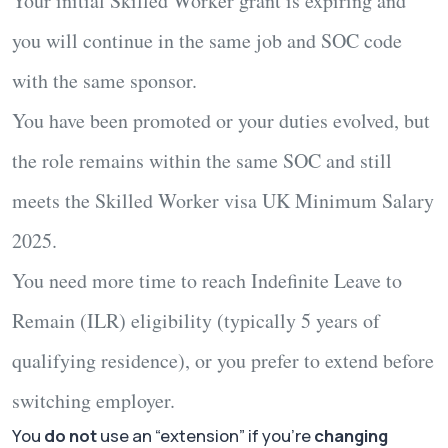
Your initial Skilled Worker grant is expiring and
you will continue in the
same job and SOC code
with the same sponsor.
You have been
promoted or your duties evolved
, but
the role remains within the
same SOC
and still
meets the
Skilled Worker visa UK Minimum Salary
2025
.
You need more time to reach
Indefinite Leave to
Remain (ILR)
eligibility (typically 5 years of
qualifying residence), or you prefer to extend before
switching employer.
You
do not
use an “extension” if you’re
changing