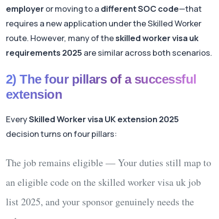
employer
or moving to a
different SOC code
—that
requires a new application under the Skilled Worker
route. However, many of the
skilled worker visa uk
requirements 2025
are similar across both scenarios.
2) The four pillars of a successful
extension
Every
Skilled Worker visa UK extension 2025
decision turns on four pillars:
The job remains eligible
— Your duties still map to
an eligible code on the
skilled worker visa uk job
list 2025
, and your sponsor genuinely needs the