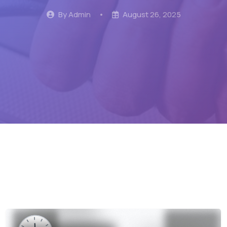
By Admin
•
August 26, 2025