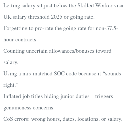
Letting salary sit just below the
Skilled Worker visa
UK salary threshold 2025
or going rate.
Forgetting to
pro-rate
the going rate for non-37.5-
hour contracts.
Counting
uncertain allowances/bonuses
toward
salary.
Using a
mis-matched SOC code
because it “sounds
right.”
Inflated job titles hiding junior duties—triggers
genuineness concerns.
CoS errors: wrong hours, dates, locations, or salary.