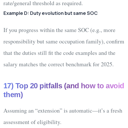
rate/general threshold as required.
Example D: Duty evolution but same SOC
If you progress within the same SOC (e.g., more
responsibility but same occupation family), confirm
that the
duties
still fit the code examples and the
salary
matches the correct benchmark for 2025.
17) Top 20 pitfalls (and how to avoid
them)
Assuming an “extension” is automatic—
it’s a fresh
assessment
of eligibility.