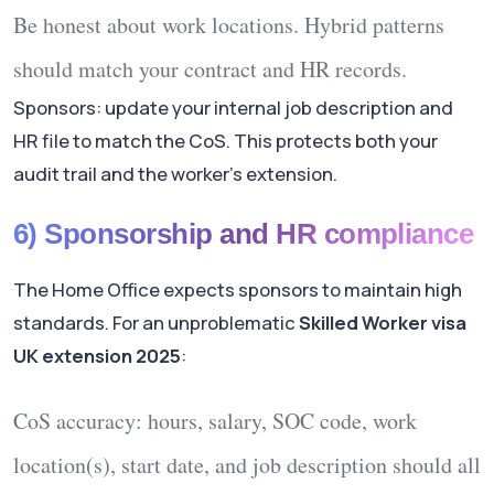
Be honest about
work locations
. Hybrid patterns
should match your contract and HR records.
Sponsors: update your internal job description and
HR file to match the CoS. This protects both your
audit trail and the worker’s extension.
6) Sponsorship and HR compliance
The Home Office expects sponsors to maintain high
standards. For an unproblematic
Skilled Worker visa
UK extension 2025
:
CoS accuracy:
hours, salary, SOC code, work
location(s), start date, and job description should all