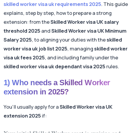
skilled worker visa uk requirements 2025
. This guide
explains, step by step, how to prepare a strong
extension: from the
Skilled Worker visa UK salary
threshold 2025
and
Skilled Worker visa UK Minimum
Salary 2025
, to aligning your duties with the
skilled
worker visa uk job list 2025
, managing
skilled worker
visa uk fees 2025
, and including family under the
skilled worker visa uk dependant visa 2025
rules.
1) Who needs a Skilled Worker
extension in 2025?
You’ll usually apply for a
Skilled Worker visa UK
extension 2025
if: