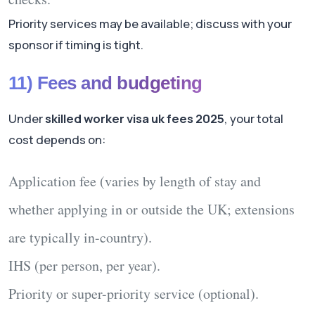
Priority services may be available; discuss with your
sponsor if timing is tight.
11) Fees and budgeting
Under
skilled worker visa uk fees 2025
, your total
cost depends on:
Application fee
(varies by length of stay and
whether applying in or outside the UK; extensions
are typically in-country).
IHS
(per person, per year).
Priority
or super-priority service (optional).