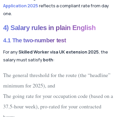
Application 2025
reflects a compliant rate from day
one.
4) Salary rules in plain English
4.1 The two-number test
For any
Skilled Worker visa UK extension 2025
, the
salary must satisfy
both
:
The
general threshold
for the route (the “headline”
minimum for 2025),
and
The
going rate
for your occupation code (based on a
37.5-hour
week),
pro-rated
for your contracted
hours.