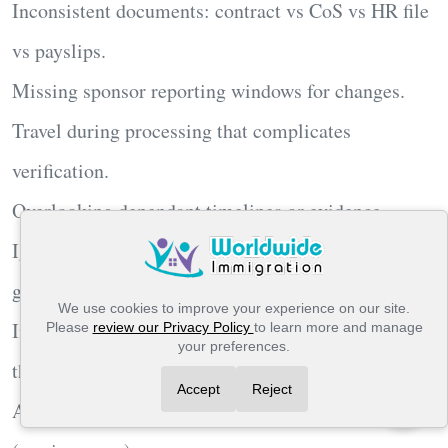
Inconsistent documents: contract vs CoS vs HR file
vs payslips.
Missing sponsor
reporting
windows for changes.
Travel during processing that complicates
verification.
Overlooking
dependant
timelines or evidence.
Ignoring
IHS
budgeting for multi-year family
grants.
We use cookies to improve your experience on our site.
Insufficient
English
or using a proof not valid for
Please
review our Privacy Policy
to learn more and manage
your preferences.
this route.
Accept
Reject
Assuming national pay scales apply when they don’t