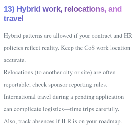
13) Hybrid work, relocations, and
travel
Hybrid patterns
are allowed if your contract and HR
policies reflect reality. Keep the CoS work location
accurate.
Relocations
(to another city or site) are often
reportable; check sponsor reporting rules.
International travel
during a pending application
can complicate logistics—time trips carefully.
Also, track absences if ILR is on your roadmap.