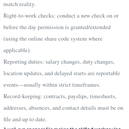
match reality.
Right-to-work checks:
conduct a new check on or
before the day permission is granted/extended
(using the online share code system where
applicable).
Reporting duties:
salary changes, duty changes,
location updates, and delayed starts are reportable
events—usually within strict timeframes.
Record-keeping:
contracts, payslips, timesheets,
addresses, absences, and contact details must be on
file and up to date.