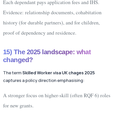
Each dependant pays
application fees
and
IHS
.
Evidence: relationship documents, cohabitation
history (for durable partners), and for children,
proof of dependency and residence.
15) The 2025 landscape: what
changed?
The term
Skilled Worker visa UK chages 2025
captures a policy direction emphasising:
A stronger focus on
higher-skill (often RQF 6)
roles
for new grants.