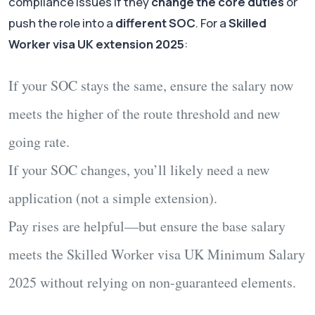
compliance issues if they
change the core duties
or
push the role into a
different SOC
. For a
Skilled
Worker visa UK extension 2025
:
If your
SOC stays the same
, ensure the salary now
meets the higher of the route threshold and new
going rate.
If your
SOC changes
, you’ll likely need a
new
application
(not a simple extension).
Pay rises
are helpful—but ensure the
base salary
meets the
Skilled Worker visa UK Minimum Salary
2025
without relying on non-guaranteed elements.