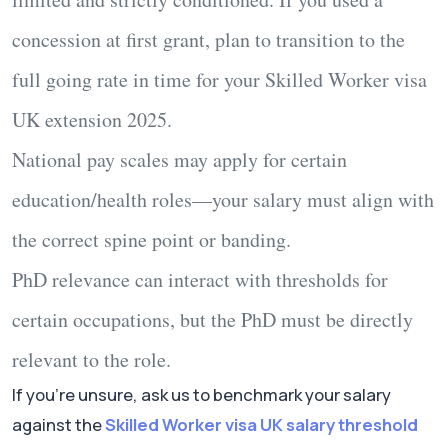
concession at first grant, plan to transition to the
full going rate
in time for your
Skilled Worker visa
UK extension 2025
.
National pay scales
may apply for certain
education/health roles—your salary must align with
the correct spine point or banding.
PhD relevance
can interact with thresholds for
certain occupations, but the PhD must be
directly
relevant
to the role.
If you’re unsure, ask us to benchmark your salary
against the
Skilled Worker visa UK salary threshold