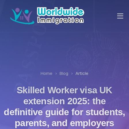
Home
Blog
Article
Skilled Worker visa UK
extension 2025: the
definitive guide for students,
parents, and employers