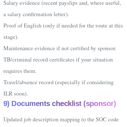
Salary evidence
(recent payslips and, where useful,
a salary confirmation letter).
Proof of English
(only if needed for the route at this
stage).
Maintenance
evidence if not certified by sponsor.
TB/criminal record
certificates if your situation
requires them.
Travel/absence record
(especially if considering
ILR soon).
9) Documents checklist (sponsor)
Updated
job description
mapping to the SOC code