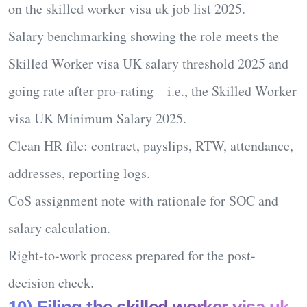
on the
skilled worker visa uk job list 2025
.
Salary benchmarking
showing the role meets the
Skilled Worker visa UK salary threshold 2025
and
going rate after pro-rating—i.e., the
Skilled Worker
visa UK Minimum Salary 2025
.
Clean
HR file
: contract, payslips, RTW, attendance,
addresses, reporting logs.
CoS assignment note
with rationale for SOC and
salary calculation.
Right-to-work
process prepared for the post-
decision check.
10) Filing the skilled worker visa uk