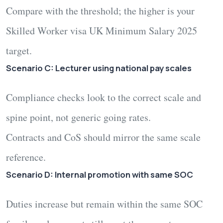
Compare with the threshold; the higher is your
Skilled Worker visa UK Minimum Salary 2025
target.
Scenario C: Lecturer using national pay scales
Compliance checks look to the correct scale and
spine point, not generic going rates.
Contracts and CoS should mirror the same scale
reference.
Scenario D: Internal promotion with same SOC
Duties increase but remain within the same SOC