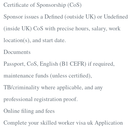
Certificate of Sponsorship (CoS)
Sponsor issues a Defined (outside UK) or Undefined
(inside UK) CoS with precise hours, salary, work
location(s), and start date.
Documents
Passport, CoS, English (B1 CEFR) if required,
maintenance funds (unless certified),
TB/criminality where applicable, and any
professional registration proof.
Online filing and fees
Complete your
skilled worker visa uk Application