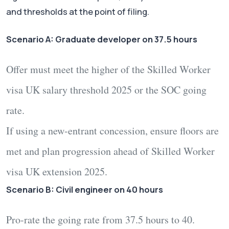
and thresholds at the point of filing.
Scenario A: Graduate developer on 37.5 hours
Offer must meet the higher of the
Skilled Worker
visa UK salary threshold 2025
or the SOC going
rate.
If using a new-entrant concession, ensure floors are
met and plan progression ahead of
Skilled Worker
visa UK extension 2025
.
Scenario B: Civil engineer on 40 hours
Pro-rate the going rate from 37.5 hours to 40.