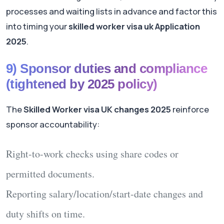
processes and waiting lists in advance and factor this
into timing your
skilled worker visa uk Application
2025
.
9) Sponsor duties and compliance
(tightened by 2025 policy)
The
Skilled Worker visa UK changes 2025
reinforce
sponsor accountability:
Right-to-work checks
using share codes or
permitted documents.
Reporting
salary/location/start-date changes and
duty shifts on time.