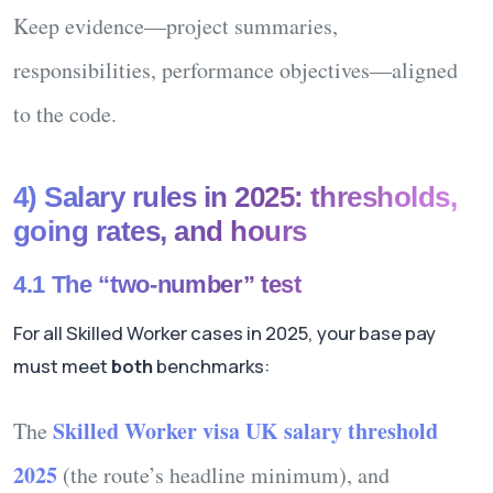
Keep evidence—project summaries,
responsibilities, performance objectives—aligned
to the code.
4) Salary rules in 2025: thresholds,
going rates, and hours
4.1 The “two-number” test
For all Skilled Worker cases in 2025, your base pay
must meet
both
benchmarks:
Skilled Worker visa UK salary threshold
The
2025
(the route’s headline minimum),
and