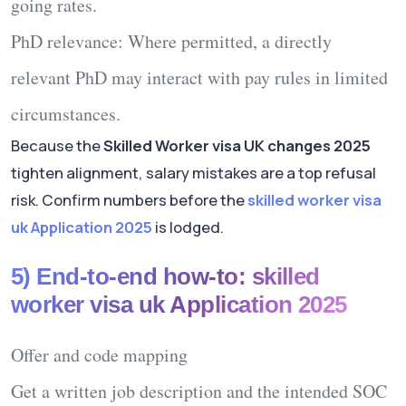
going rates.
PhD relevance:
Where permitted, a
directly
relevant
PhD may interact with pay rules in limited
circumstances.
Because the
Skilled Worker visa UK changes 2025
tighten alignment, salary mistakes are a top refusal
risk. Confirm numbers before the
skilled worker visa
uk Application 2025
is lodged.
5) End-to-end how-to: skilled
worker visa uk Application 2025
Offer and code mapping
Get a written job description and the intended SOC