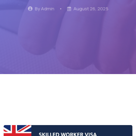
By Admin
•
August 26, 2025