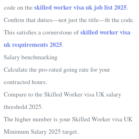
skilled worker visa uk job list 2025
code on the
.
Confirm that duties—not just the title—fit the code.
skilled worker visa
This satisfies a cornerstone of
uk requirements 2025
.
Salary benchmarking
Calculate the pro-rated going rate for your
contracted hours.
Compare to the
Skilled Worker visa UK salary
threshold 2025
.
The higher number is your
Skilled Worker visa UK
Minimum Salary 2025
target.