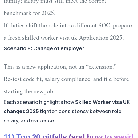
family; salary must still meet the correct
benchmark for 2025.
If duties shift the role into a different SOC, prepare
a fresh
skilled worker visa uk Application 2025
.
Scenario E: Change of employer
This is a new application, not an “extension.”
Re-test code fit, salary compliance, and file before
starting the new job.
Each scenario highlights how
Skilled Worker visa UK
changes 2025
tighten consistency between role,
salary, and evidence.
11) Top 20 pitfalls (and how to avoid