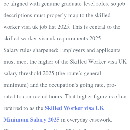
be aligned with genuine graduate-level roles, so job
descriptions must properly map to the
skilled
worker visa uk job list 2025
. This is central to the
skilled worker visa uk requirements 2025
.
Salary rules sharpened:
Employers and applicants
must meet the
higher
of the
Skilled Worker visa UK
salary threshold 2025
(the route’s general
minimum) and the occupation’s going rate, pro-
rated to contracted hours. That higher figure is often
Skilled Worker visa UK
referred to as the
Minimum Salary 2025
in everyday casework.