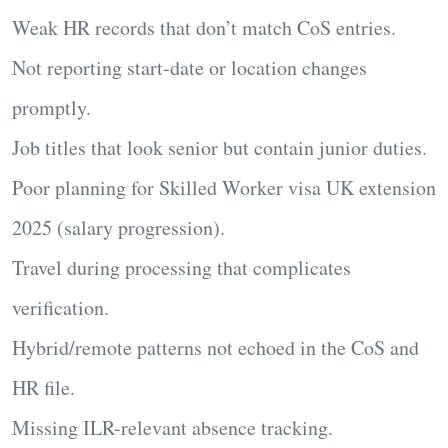
Weak HR records that don’t match CoS entries.
Not reporting start-date or location changes
promptly.
Job titles that look senior but contain junior duties.
Poor planning for
Skilled Worker visa UK extension
2025
(salary progression).
Travel during processing that complicates
verification.
Hybrid/remote patterns not echoed in the CoS and
HR file.
Missing ILR-relevant absence tracking.