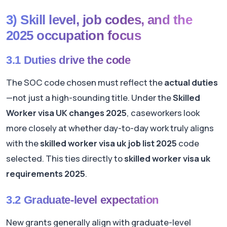
3) Skill level, job codes, and the
2025 occupation focus
3.1 Duties drive the code
The SOC code chosen must reflect the
actual duties
—not just a high-sounding title. Under the
Skilled
Worker visa UK changes 2025
, caseworkers look
more closely at whether day-to-day work truly aligns
with the
skilled worker visa uk job list 2025
code
selected. This ties directly to
skilled worker visa uk
requirements 2025
.
3.2 Graduate-level expectation
New grants generally align with graduate-level