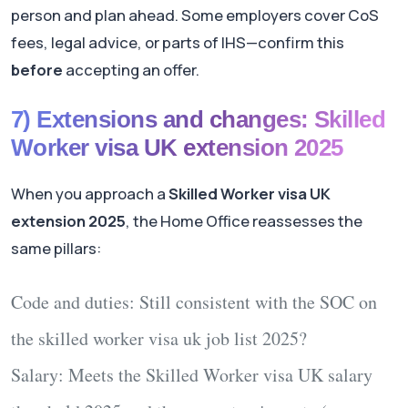
person and plan ahead. Some employers cover CoS
fees, legal advice, or parts of IHS—confirm this
before
accepting an offer.
7) Extensions and changes: Skilled
Worker visa UK extension 2025
When you approach a
Skilled Worker visa UK
extension 2025
, the Home Office reassesses the
same pillars:
Code and duties:
Still consistent with the SOC on
the
skilled worker visa uk job list 2025
?
Salary:
Meets the
Skilled Worker visa UK salary