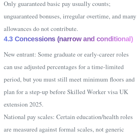
Only
guaranteed basic pay
usually counts;
unguaranteed bonuses, irregular overtime, and many
allowances do not contribute.
4.3 Concessions (narrow and conditional)
New entrant:
Some graduate or early-career roles
can use adjusted percentages for a time-limited
period, but you must still meet minimum floors and
plan for a step-up before
Skilled Worker visa UK
extension 2025
.
National pay scales:
Certain education/health roles
are measured against formal scales, not generic