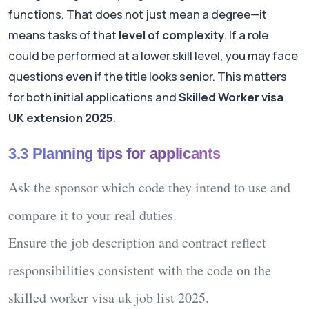
functions. That does not just mean a degree—it
means tasks of that
level of complexity
. If a role
could be performed at a lower skill level, you may face
questions even if the title looks senior. This matters
for both initial applications and
Skilled Worker visa
UK extension 2025
.
3.3 Planning tips for applicants
Ask the sponsor which code they intend to use and
compare it to your real duties.
Ensure the job description and contract reflect
responsibilities consistent with the code on the
skilled worker visa uk job list 2025
.