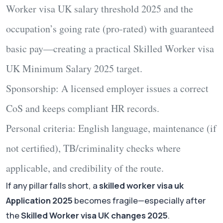
Worker visa UK salary threshold 2025
and
the
occupation’s going rate (pro-rated) with guaranteed
basic pay—creating a practical
Skilled Worker visa
UK Minimum Salary 2025
target.
Sponsorship:
A licensed employer issues a correct
CoS and keeps compliant HR records.
Personal criteria:
English language, maintenance (if
not certified), TB/criminality checks where
applicable, and credibility of the route.
If any pillar falls short, a
skilled worker visa uk
Application 2025
becomes fragile—especially after
the
Skilled Worker visa UK changes 2025
.