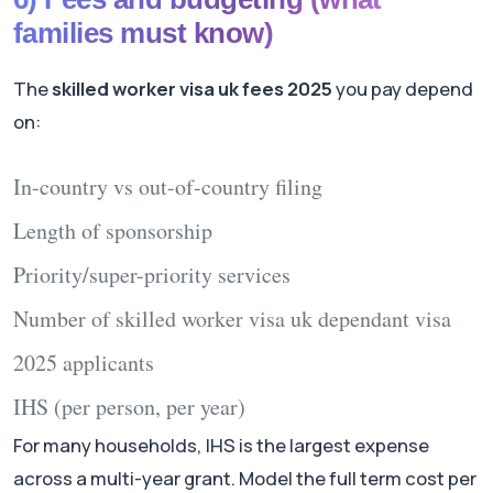
families must know)
The
skilled worker visa uk fees 2025
you pay depend
on:
In-country vs out-of-country filing
Length of sponsorship
Priority/super-priority services
Number of
skilled worker visa uk dependant visa
2025
applicants
IHS (per person, per year)
For many households, IHS is the largest expense
across a multi-year grant. Model the full term cost per