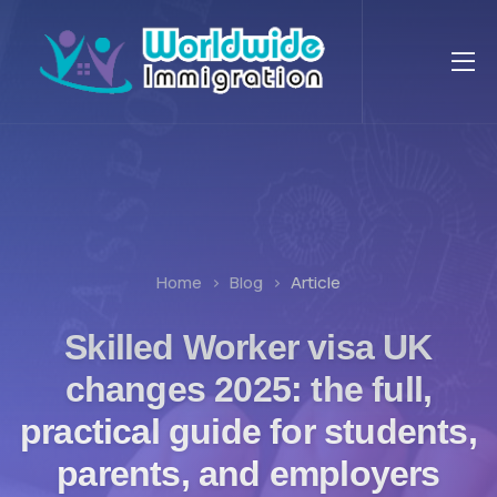
Home
Blog
Article
Skilled Worker visa UK
changes 2025: the full,
practical guide for students,
parents, and employers