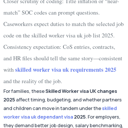
Closer scrutiny of coding:
Title inflation or “near-
match” SOC codes can prompt questions.
Caseworkers expect duties to match the selected job
code on the
skilled worker visa uk job list 2025
.
Consistency expectation:
CoS entries, contracts,
and HR files should tell the same story—consistent
skilled worker visa uk requirements 2025
with
and the reality of the job.
For families, these
Skilled Worker visa UK changes
2025
affect timing, budgeting, and whether partners
and children can move in tandem under the
skilled
worker visa uk dependant visa
2025
. For employers,
they demand better job design, salary benchmarking,