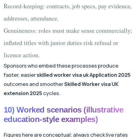
Record-keeping
: contracts, job specs, pay evidence,
addresses, attendance.
Genuineness
: roles must make sense commercially;
inflated titles with junior duties risk refusal or
licence action.
Sponsors who embed these processes produce
faster, easier
skilled worker visa uk Application 2025
outcomes and smoother
Skilled Worker visa UK
extension 2025
cycles.
10) Worked scenarios (illustrative
education-style examples)
Figures here are conceptual; always check live rates