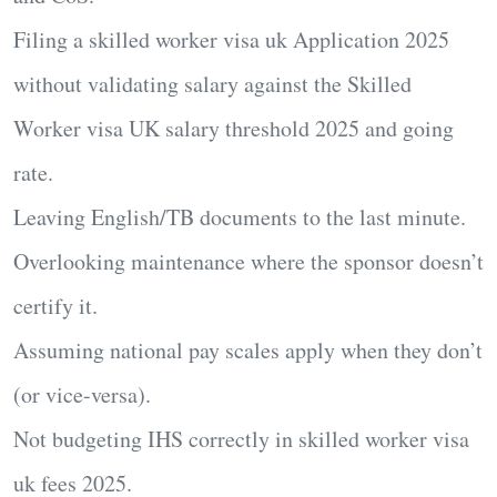
Filing a
skilled worker visa uk Application 2025
without validating salary against the
Skilled
Worker visa UK salary threshold 2025
and going
rate.
Leaving English/TB documents to the last minute.
Overlooking maintenance where the sponsor doesn’t
certify it.
Assuming national pay scales apply when they don’t
(or vice-versa).
Not budgeting IHS correctly in
skilled worker visa
uk fees 2025
.