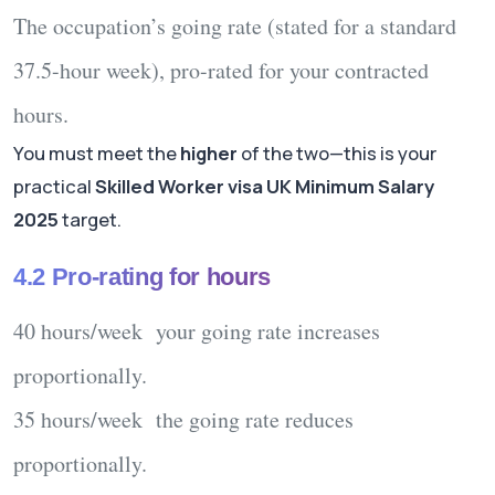
The occupation’s
going rate
(stated for a standard
37.5-hour week), pro-rated for your contracted
hours.
You must meet the
higher
of the two—this is your
practical
Skilled Worker visa UK Minimum Salary
2025
target.
4.2 Pro-rating for hours
40 hours/week your going rate increases
proportionally.
35 hours/week the going rate reduces
proportionally.