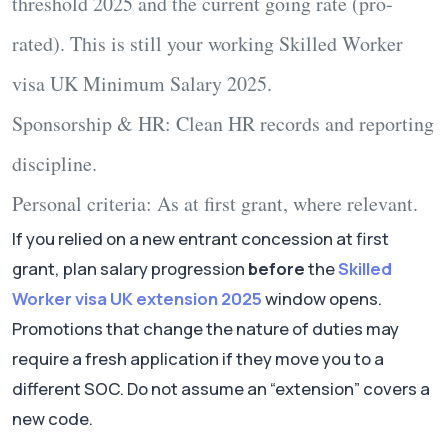
threshold 2025
and the current going rate (pro-
rated). This is still your working
Skilled Worker
visa UK Minimum Salary 2025
.
Sponsorship & HR:
Clean HR records and reporting
discipline.
Personal criteria:
As at first grant, where relevant.
If you relied on a new entrant concession at first
grant, plan salary progression
before
the
Skilled
Worker visa UK extension 2025
window opens.
Promotions that change the nature of duties may
require a fresh application if they move you to a
different SOC. Do not assume an “extension” covers a
new code.