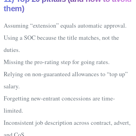
them)
Assuming “extension” equals automatic approval.
Using a SOC because the
title
matches, not the
duties.
Missing the
pro-rating
step for going rates.
Relying on non-guaranteed allowances to “top up”
salary.
Forgetting new-entrant concessions are
time-
limited
.
Inconsistent job description across contract, advert,
and CoS.