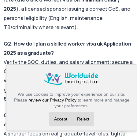
2025
), a licensed sponsor issuing a correct CoS, and
personal eligibility (English, maintenance,
TB/criminality where relevant).
Q2. How do I plan a skilled worker visa uk Application
2025 as a graduate?
Verify the SOC, duties, and salary alignment; secure a
CoS; assemble documents; budget
skilled worker
visa uk fees 2025
and IHS; and time filing to avoid
gaps. If using a new-entrant rate, plan ahead for
We use cookies to improve your experience on our site.
Skilled Worker visa UK extension 2025
.
Please
review our Privacy Policy
to learn more and manage
your preferences.
Q3. What changed most in the Skilled Worker visa UK
Accept
Reject
changes 2025?
A sharper focus on real graduate-level roles, tighter