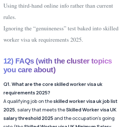
Using third-hand online info rather than current
rules.
Ignoring the “genuineness” test baked into
skilled
worker visa uk requirements 2025
.
12) FAQs (with the cluster topics
you care about)
Q1. What are the core skilled worker visa uk
requirements 2025?
A qualifying job on the
skilled worker visa uk job list
2025
, salary that meets the
Skilled Worker visa UK
salary threshold 2025
and the occupation’s going
rate (the
Skilled Worker visa UK Minimum Salary