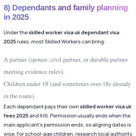
8) Dependants and family planning
in 2025
Under the
skilled worker visa uk dependant visa
2025
rules, most Skilled Workers can bring:
A partner (spouse, civil partner, or durable partner
meeting evidence rules).
Children under 18 (and sometimes over-18s already
in the route).
Each dependant pays their own
skilled worker visa uk
fees 2025
and IHS. Permission usually ends when the
main applicant’s permission ends, so aligning dates is
wise. For school-age children, research local authority