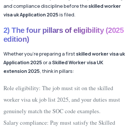
and compliance discipline before the
skilled worker
visa uk Application 2025
is filed.
2) The four pillars of eligibility (2025
edition)
Whether you’re preparing a first
skilled worker visa uk
Application 2025
or a
Skilled Worker visa UK
extension 2025
, think in pillars:
Role eligibility:
The job must sit on the
skilled
worker visa uk job list 2025
, and your duties must
genuinely match the SOC code examples.
Salary compliance:
Pay must satisfy the
Skilled