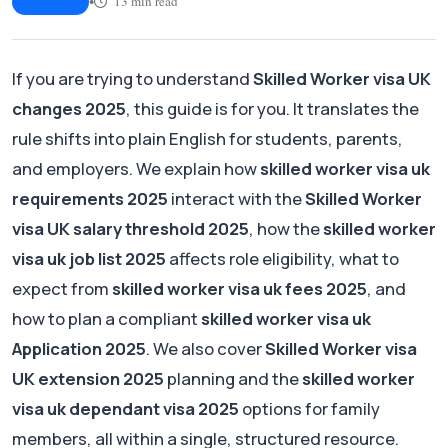
•
13 min read
Article
If you are trying to understand
Skilled Worker visa UK
changes 2025
, this guide is for you. It translates the
rule shifts into plain English for students, parents,
and employers. We explain how
skilled worker visa uk
requirements 2025
interact with the
Skilled Worker
visa UK salary threshold 2025
, how the
skilled worker
visa uk job list 2025
affects role eligibility, what to
expect from
skilled worker visa uk fees 2025
, and
how to plan a compliant
skilled worker visa uk
Application 2025
. We also cover
Skilled Worker visa
UK extension 2025
planning and the
skilled worker
visa uk dependant visa 2025
options for family
members, all within a single, structured resource.