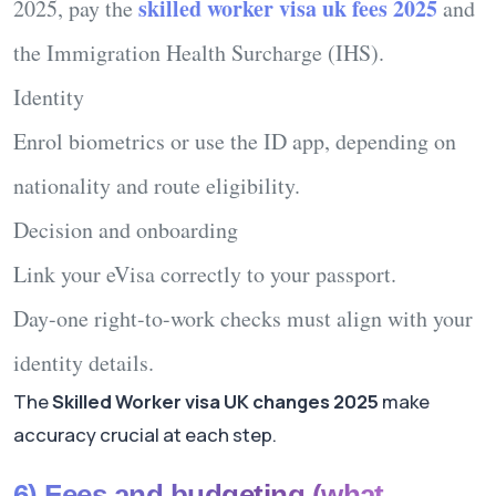
skilled worker visa uk fees 2025
2025
, pay the
and
the Immigration Health Surcharge (IHS).
Identity
Enrol biometrics or use the ID app, depending on
nationality and route eligibility.
Decision and onboarding
Link your eVisa correctly to your passport.
Day-one right-to-work checks must align with your
identity details.
The
Skilled Worker visa UK changes 2025
make
accuracy crucial at each step.
6) Fees and budgeting (what