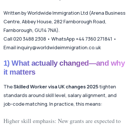
Written by Worldwide Immigration Ltd (Arena Business
Centre, Abbey House, 282 Farnborough Road,
Farnborough, GU14 7NA).
Call 020 3488 2308 • WhatsApp +44 7360 271841 •
Email inquiry@worldwideimmigration.co.uk
1) What actually changed—and why
it matters
The
Skilled Worker visa UK changes 2025
tighten
standards around skill level, salary alignment, and
job-code matching. In practice, this means:
Higher skill emphasis:
New grants are expected to