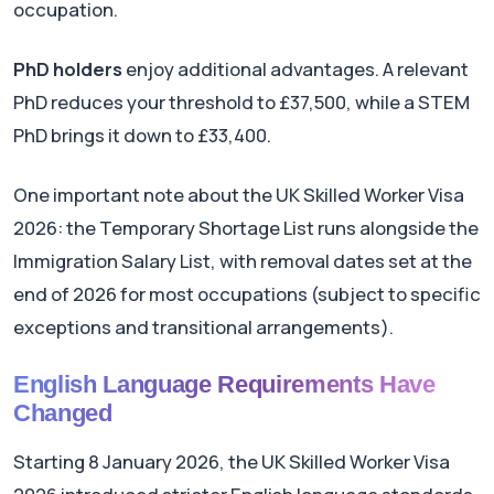
occupation.
PhD holders
enjoy additional advantages. A relevant
PhD reduces your threshold to £37,500, while a STEM
PhD brings it down to £33,400.
One important note about the UK Skilled Worker Visa
2026: the Temporary Shortage List runs alongside the
Immigration Salary List, with removal dates set at the
end of 2026 for most occupations (subject to specific
exceptions and transitional arrangements).
English Language Requirements Have
Changed
Starting 8 January 2026, the UK Skilled Worker Visa