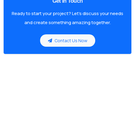
Get in Touch
Ready to start your project? Let's discuss your needs
and create something amazing together.
Contact Us Now