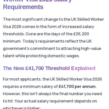
Requirements
The most significant change to the UK Skilled Worker
Visa 2026 comes in the form of increased salary
thresholds. Gone are the days of the £26,200
minimum. Today's requirements reflect the UK
government's commitment to attracting high-value
talent while protecting domestic wages.
The New £41,700 Threshold Explained
For most applicants, the UK Skilled Worker Visa 2026
requires a minimum salary of
£41,700 per annum
.
However, this isn't always the final number you need
to hit. Your actual salary requirement depends on
whichever is higher: