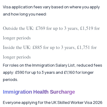
Visa application fees vary based on where you apply
and how long you need:
Outside the UK:
£769 for up to 3 years, £1,519 for
longer periods
Inside the UK:
£885 for up to 3 years, £1,751 for
longer periods
For roles on the Immigration Salary List, reduced fees
apply: £590 for up to 3 years and £1,160 for longer
periods.
Immigration Health Surcharge
Everyone applying for the UK Skilled Worker Visa 2026