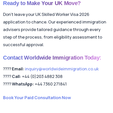
Ready to Make Your UK Move?
Don't leave your UK Skilled Worker Visa 2026
application to chance. Our experienced immigration
advisers provide tailored guidance through every
step of the process, from eligibility assessment to
successful approval.
Contact Worldwide Immigration Today:
????
Email:
inquiry@worldwideimmigration.co.uk
????
Call:
+44 (0)203 4882 308
????
WhatsApp:
+44 7360 271841
Book Your Paid Consultation Now