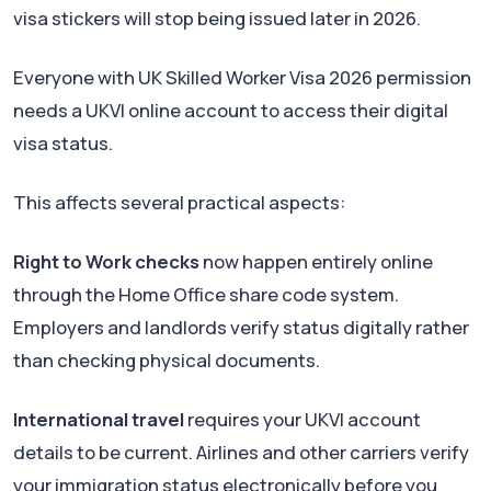
visa stickers will stop being issued later in 2026.
Everyone with UK Skilled Worker Visa 2026 permission
needs a UKVI online account to access their digital
visa status.
This affects several practical aspects:
Right to Work checks
now happen entirely online
through the Home Office share code system.
Employers and landlords verify status digitally rather
than checking physical documents.
International travel
requires your UKVI account
details to be current. Airlines and other carriers verify
your immigration status electronically before you