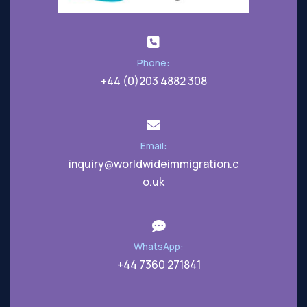
Phone:
+44 (0)203 4882 308
Email:
inquiry@worldwideimmigration.c
o.uk
WhatsApp:
+44 7360 271841