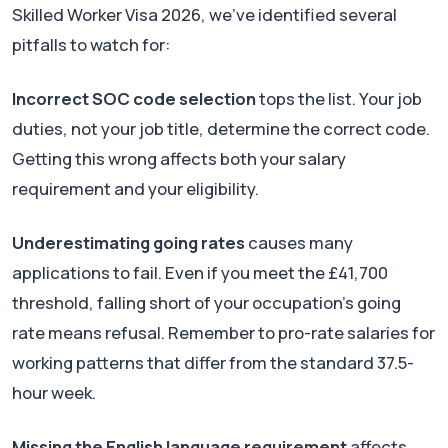
Skilled Worker Visa 2026, we've identified several
pitfalls to watch for:
Incorrect SOC code selection
tops the list. Your job
duties, not your job title, determine the correct code.
Getting this wrong affects both your salary
requirement and your eligibility.
Underestimating going rates
causes many
applications to fail. Even if you meet the £41,700
threshold, falling short of your occupation's going
rate means refusal. Remember to pro-rate salaries for
working patterns that differ from the standard 37.5-
hour week.
Missing the English language requirement
affects