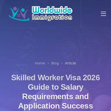
Home
Blog
Article
Skilled Worker Visa 2026
Guide to Salary
Requirements and
Application Success