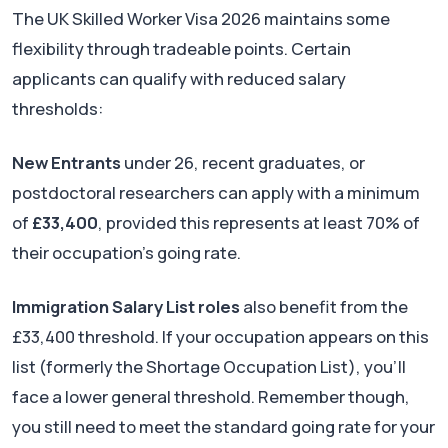
The UK Skilled Worker Visa 2026 maintains some
flexibility through tradeable points. Certain
applicants can qualify with reduced salary
thresholds:
New Entrants
under 26, recent graduates, or
postdoctoral researchers can apply with a minimum
of
£33,400
, provided this represents at least 70% of
their occupation's going rate.
Immigration Salary List roles
also benefit from the
£33,400 threshold. If your occupation appears on this
list (formerly the Shortage Occupation List), you'll
face a lower general threshold. Remember though,
you still need to meet the standard going rate for your