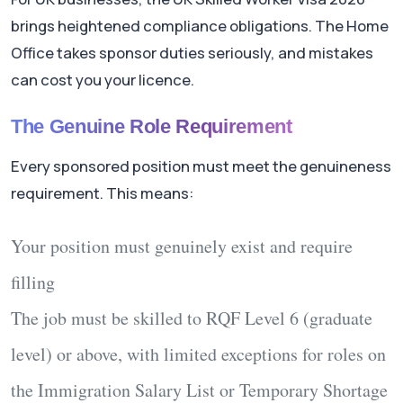
brings heightened compliance obligations. The Home
Office takes sponsor duties seriously, and mistakes
can cost you your licence.
The Genuine Role Requirement
Every sponsored position must meet the genuineness
requirement. This means:
Your position must genuinely exist and require
filling
The job must be skilled to RQF Level 6 (graduate
level) or above, with limited exceptions for roles on
the Immigration Salary List or Temporary Shortage