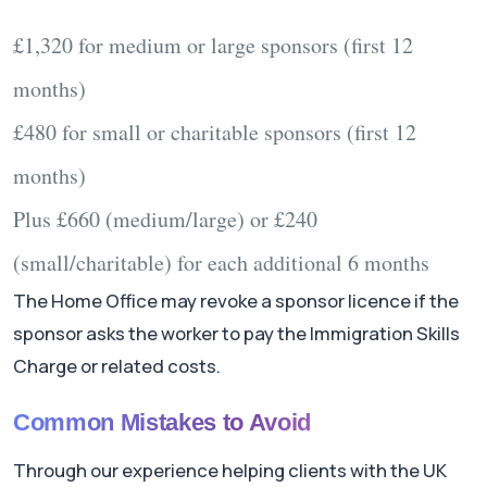
£1,320
for medium or large sponsors (first 12
months)
£480
for small or charitable sponsors (first 12
months)
Plus
£660
(medium/large) or
£240
(small/charitable) for each additional 6 months
The Home Office may revoke a sponsor licence if the
sponsor asks the worker to pay the Immigration Skills
Charge or related costs.
Common Mistakes to Avoid
Through our experience helping clients with the UK