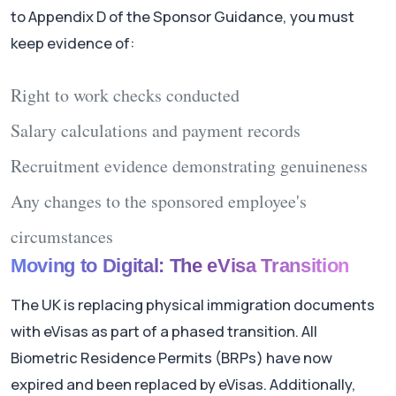
to Appendix D of the Sponsor Guidance, you must
keep evidence of:
Right to work checks conducted
Salary calculations and payment records
Recruitment evidence demonstrating genuineness
Any changes to the sponsored employee's
circumstances
Moving to Digital: The eVisa Transition
The UK is replacing physical immigration documents
with eVisas as part of a phased transition. All
Biometric Residence Permits (BRPs) have now
expired and been replaced by eVisas. Additionally,