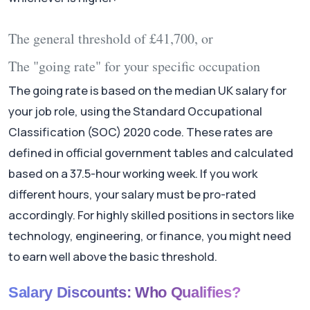
The general threshold of £41,700, or
The "going rate" for your specific occupation
The going rate is based on the median UK salary for
your job role, using the Standard Occupational
Classification (SOC) 2020 code. These rates are
defined in official government tables and calculated
based on a 37.5-hour working week. If you work
different hours, your salary must be pro-rated
accordingly. For highly skilled positions in sectors like
technology, engineering, or finance, you might need
to earn well above the basic threshold.
Salary Discounts: Who Qualifies?