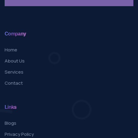
Company
Home
About Us
Services
Contact
Links
Blogs
Privacy Policy