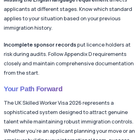
applicants at different stages. Know which standard
applies to your situation based on your previous
immigration history.
Incomplete sponsor records
put licence holders at
risk during audits. Follow Appendix D requirements
closely and maintain comprehensive documentation
from the start.
Your Path Forward
The UK Skilled Worker Visa 2026 represents a
sophisticated system designed to attract genuine
talent while maintaining robust immigration controls.
Whether you're an applicant planning your move or an