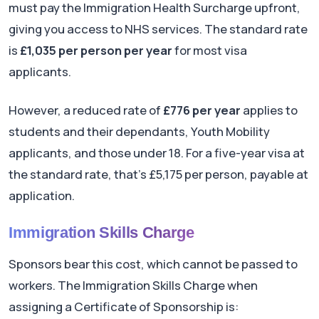
must pay the Immigration Health Surcharge upfront,
giving you access to NHS services. The standard rate
is
£1,035 per person per year
for most visa
applicants.
However, a reduced rate of
£776 per year
applies to
students and their dependants, Youth Mobility
applicants, and those under 18. For a five-year visa at
the standard rate, that's £5,175 per person, payable at
application.
Immigration Skills Charge
Sponsors bear this cost, which cannot be passed to
workers. The Immigration Skills Charge when
assigning a Certificate of Sponsorship is: