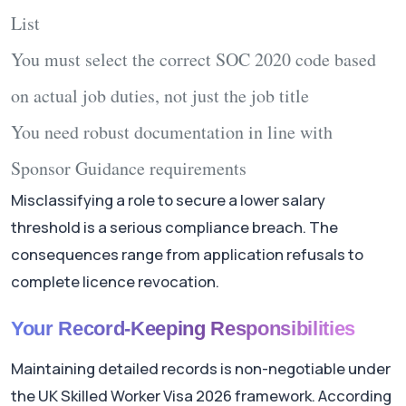
List
You must select the correct SOC 2020 code based
on actual job duties, not just the job title
You need robust documentation in line with
Sponsor Guidance requirements
Misclassifying a role to secure a lower salary
threshold is a serious compliance breach. The
consequences range from application refusals to
complete licence revocation.
Your Record-Keeping Responsibilities
Maintaining detailed records is non-negotiable under
the UK Skilled Worker Visa 2026 framework. According