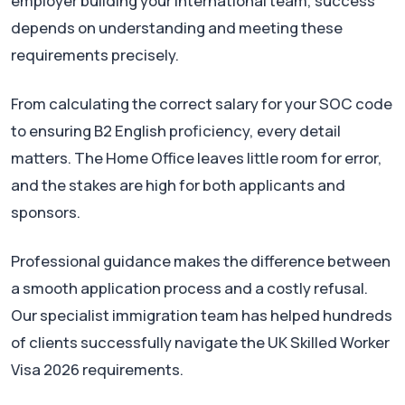
employer building your international team, success
depends on understanding and meeting these
requirements precisely.
From calculating the correct salary for your SOC code
to ensuring B2 English proficiency, every detail
matters. The Home Office leaves little room for error,
and the stakes are high for both applicants and
sponsors.
Professional guidance makes the difference between
a smooth application process and a costly refusal.
Our specialist immigration team has helped hundreds
of clients successfully navigate the UK Skilled Worker
Visa 2026 requirements.