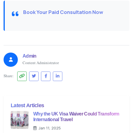
Book Your Paid Consultation Now
Admin
Content Administrator
Share:
Latest Articles
Why the UK Visa Waiver Could Transform
International Travel
Jan 11, 2025