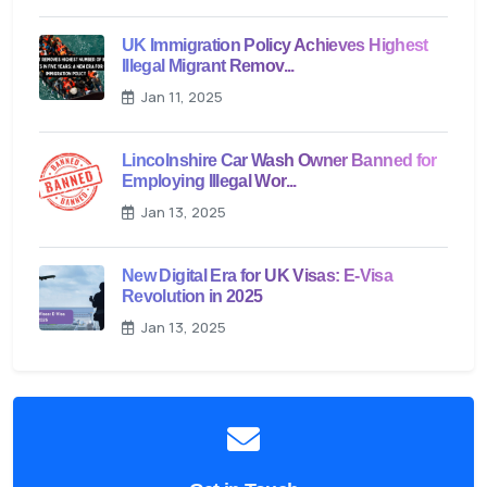
UK Immigration Policy Achieves Highest
Illegal Migrant Remov...
Jan 11, 2025
Lincolnshire Car Wash Owner Banned for
Employing Illegal Wor...
Jan 13, 2025
New Digital Era for UK Visas: E-Visa
Revolution in 2025
Jan 13, 2025