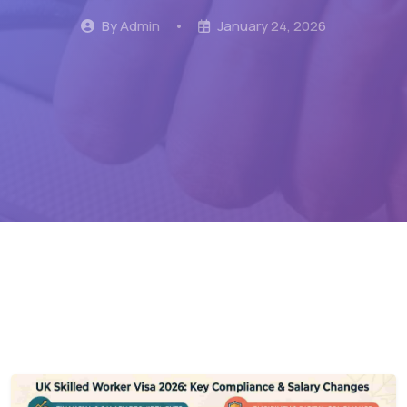
By Admin
•
January 24, 2026