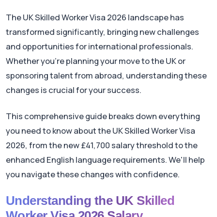
The UK Skilled Worker Visa 2026 landscape has
transformed significantly, bringing new challenges
and opportunities for international professionals.
Whether you're planning your move to the UK or
sponsoring talent from abroad, understanding these
changes is crucial for your success.
This comprehensive guide breaks down everything
you need to know about the UK Skilled Worker Visa
2026, from the new £41,700 salary threshold to the
enhanced English language requirements. We'll help
you navigate these changes with confidence.
Understanding the UK Skilled
Worker Visa 2026 Salary