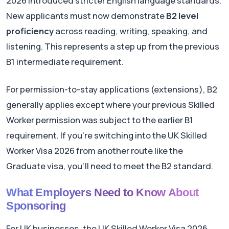
2026 introduced stricter English language standards.
New applicants must now demonstrate
B2 level
proficiency
across reading, writing, speaking, and
listening. This represents a step up from the previous
B1 intermediate requirement.
For permission-to-stay applications (extensions), B2
generally applies except where your previous Skilled
Worker permission was subject to the earlier B1
requirement. If you're switching into the UK Skilled
Worker Visa 2026 from another route like the
Graduate visa, you'll need to meet the B2 standard.
What Employers Need to Know About
Sponsoring
For UK businesses, the UK Skilled Worker Visa 2026