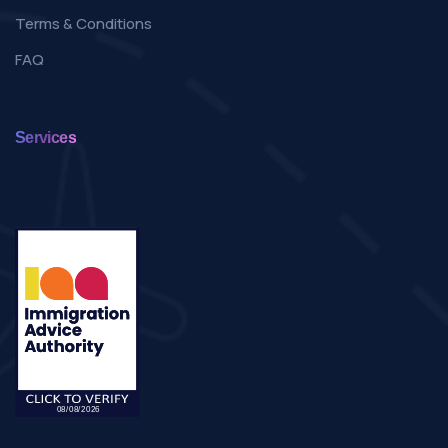
Terms & Conditions
FAQ
Services