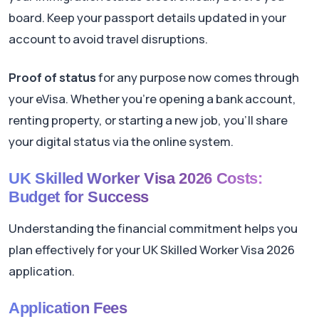
board. Keep your passport details updated in your
account to avoid travel disruptions.
Proof of status
for any purpose now comes through
your eVisa. Whether you're opening a bank account,
renting property, or starting a new job, you'll share
your digital status via the online system.
UK Skilled Worker Visa 2026 Costs:
Budget for Success
Understanding the financial commitment helps you
plan effectively for your UK Skilled Worker Visa 2026
application.
Application Fees