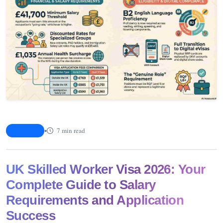
•
7 min read
Article
UK Skilled Worker Visa 2026: Your
Complete Guide to Salary
Requirements and Application
Success