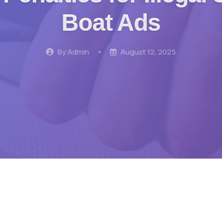
Boat Ads
By Admin
•
August 12, 2025