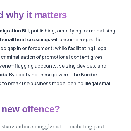
 why it matters
igration Bill
, publishing, amplifying, or monetising
al small boat crossings
will become a specific
sed gap in enforcement: while facilitating illegal
 criminalisation of promotional content gives
tervene—flagging accounts, seizing devices, and
ads
. By codifying these powers, the
Border
 to break the business model behind
illegal small
e new offence?
 share
online smuggler ads
—including paid