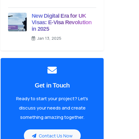
New Digital Era for UK
Visas: E-Visa Revolution
in 2025
Jan 13, 2025
Get in Touch
Ready to start your project? Let's
discuss your needs and create
something amazing together.
Contact Us Now