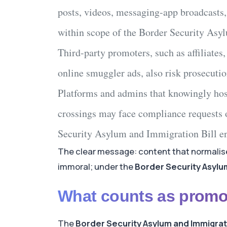
posts, videos, messaging-app broadcasts,
within scope of the
Border Security Asy
Third-party promoters
, such as affiliates
online smuggler ads
, also risk prosecutio
Platforms and admins
that knowingly hos
crossings
may face compliance requests 
Security Asylum and Immigration Bill
en
The clear message: content that normalise
immoral; under the
Border Security Asylum
What counts as promo
The
Border Security Asylum and Immigrati