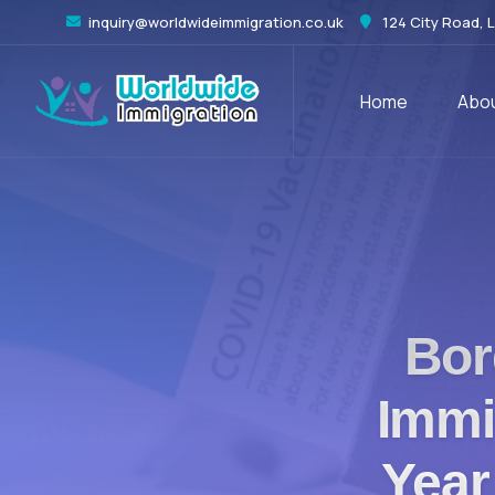
inquiry@worldwideimmigration.co.uk
124 City Road, 
Home
Abou
Bor
Immi
Year 