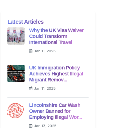
Latest Articles
Why the UK Visa Waiver
Could Transform
International Travel
Jan 11, 2025
UK Immigration Policy
Achieves Highest Illegal
Migrant Remov...
Jan 11, 2025
Lincolnshire Car Wash
Owner Banned for
Employing Illegal Wor...
Jan 13, 2025