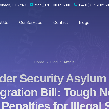
London, EC1V 2NX
Mon _ Fri: 9.00 to 17.00
+44 (0)203 4882 3
t Us
Our Services
Contact
Blogs
Home
Blog
Article
der Security Asylum
gration Bill: Tough N
Penalties for Illegal