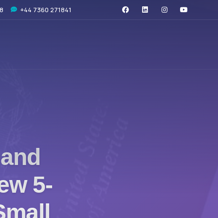
08
+44 7360 271841
 and
ew 5-
 Small