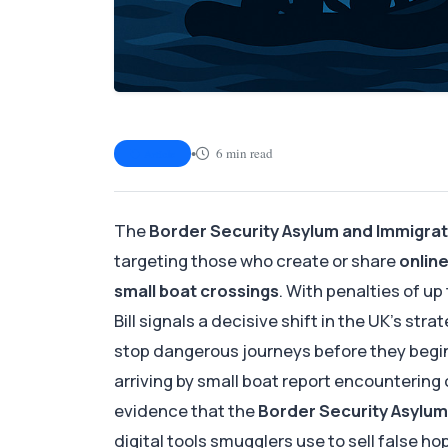
•
6 min read
Article
The
Border Security Asylum and Immigrati
targeting those who create or share
onlin
small boat crossings
. With penalties of up
Bill signals a decisive shift in the UK’s s
stop dangerous journeys before they begi
arriving by small boat report encountering
evidence that the
Border Security Asylum 
digital tools smugglers use to sell false ho