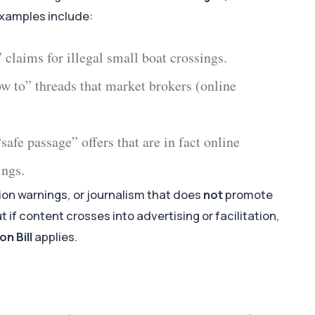
Examples include:
” claims for
illegal small boat crossings
.
ow to” threads that market brokers (
online
safe passage” offers that are in fact
online
ings
.
ion warnings, or journalism that does
not
promote
ut if content crosses into advertising or facilitation,
n Bill
applies.