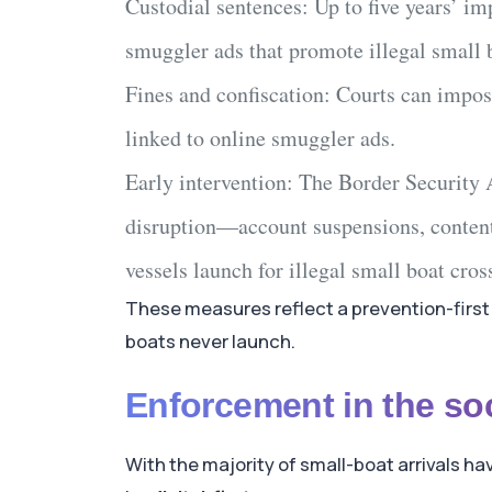
Custodial sentences:
Up to
five years’ i
smuggler ads
that promote
illegal small 
Fines and confiscation:
Courts can impose
linked to
online smuggler ads
.
Early intervention:
The
Border Security 
disruption—account suspensions, conten
vessels launch for
illegal small boat cros
These measures reflect a prevention-first 
boats never launch.
Enforcement in the so
With the majority of small-boat arrivals h