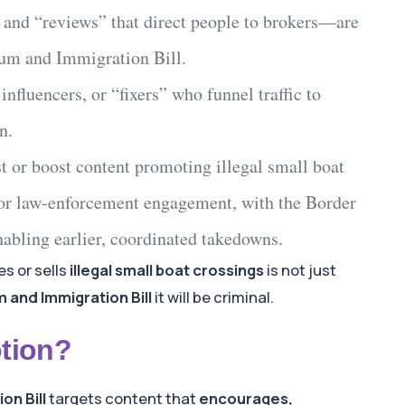
 and “reviews” that direct people to brokers—are
lum and Immigration Bill
.
, influencers, or “fixers” who funnel traffic to
n.
t or boost content promoting
illegal small boat
or law-enforcement engagement, with the
Border
abling earlier, coordinated takedowns.
s or sells
illegal small boat crossings
is not just
 and Immigration Bill
it will be criminal.
tion?
on Bill
targets content that
encourages,