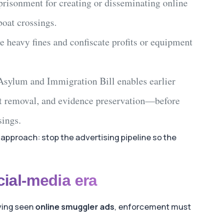
mprisonment
for creating or disseminating
online
boat crossings
.
 heavy fines and confiscate profits or equipment
Asylum and Immigration Bill
enables earlier
t removal, and evidence preservation—before
sings
.
approach: stop the advertising pipeline so the
cial-media era
aving seen
online smuggler ads
, enforcement must