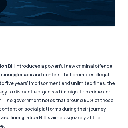
on Bill
introduces a powerful new criminal offence
e smuggler ads
and content that promotes
illegal
 to five years’ imprisonment and unlimited fines, the
trategy to dismantle organised immigration crime and
n. The government notes that around 80% of those
 content on social platforms during their journey—
and Immigration Bill
is aimed squarely at the
pe.