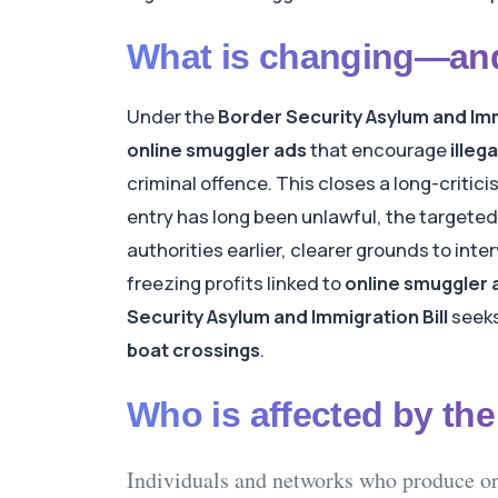
What is changing—and
Under the
Border Security Asylum and Imm
online smuggler ads
that encourage
illeg
criminal offence. This closes a long-critici
entry has long been unlawful, the targeted
authorities earlier, clearer grounds to in
freezing profits linked to
online smuggler 
Security Asylum and Immigration Bill
seeks
boat crossings
.
Who is affected by th
Individuals and networks
who produce or