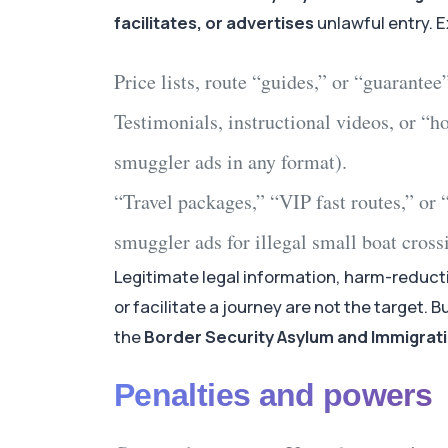
facilitates, or advertises
unlawful entry. 
Price lists, route “guides,” or “guarantee
Testimonials, instructional videos, or “h
smuggler ads
in any format).
“Travel packages,” “VIP fast routes,” or “
smuggler ads
for
illegal small boat cross
Legitimate legal information, harm-reduct
or facilitate a journey are not the target. B
the
Border Security Asylum and Immigratio
Penalties and powers