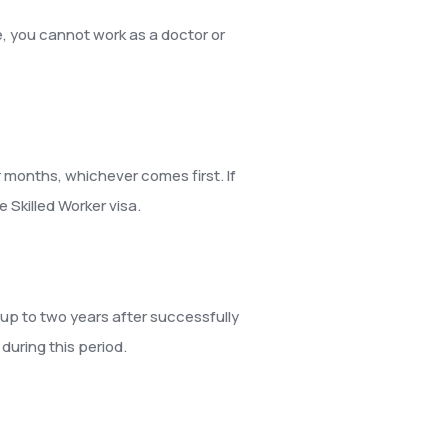
, you cannot work as a doctor or
ur months, whichever comes first. If
 Skilled Worker visa.
r up to two years after successfully
during this period.