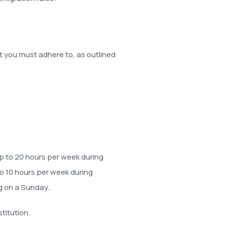
at you must adhere to, as outlined
 up to 20 hours per week during
to 10 hours per week during
g on a Sunday.
titution.