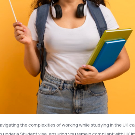
avigating the complexities of working while studying in the UK ca
o under a Student visa, ensuring you remain compliant with UK im