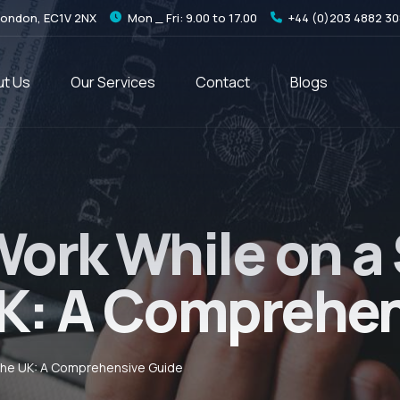
London, EC1V 2NX
Mon _ Fri: 9.00 to 17.00
+44 (0)203 4882 3
t Us
Our Services
Contact
Blogs
Work While on a
 UK: A Comprehe
 The UK: A Comprehensive Guide