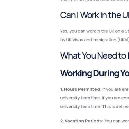
Can I Work in the 
Yes, you can work in the UK on a St
by UK Visas and Immigration (UKVI
What You Need to
Working During Yo
1. Hours Permitted:
If you are en
university term time. If you are en
university term time. This is defi
2. Vacation Periods:
You can work 