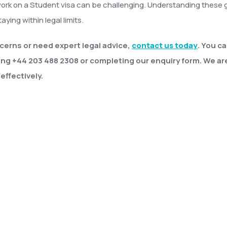
work on a Student visa can be challenging. Understanding these g
aying within legal limits.
cerns or need expert legal advice,
contact us today
. You c
ing +44 203 488 2308 or completing our enquiry form. We ar
effectively.