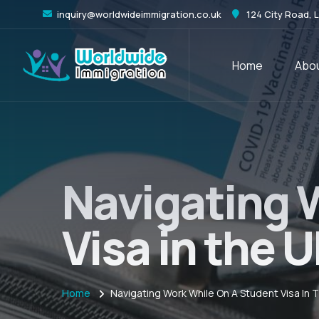
inquiry@worldwideimmigration.co.uk
124 City Road, 
Home
Abou
Navigating 
Visa in the
Home
Navigating Work While On A Student Visa In