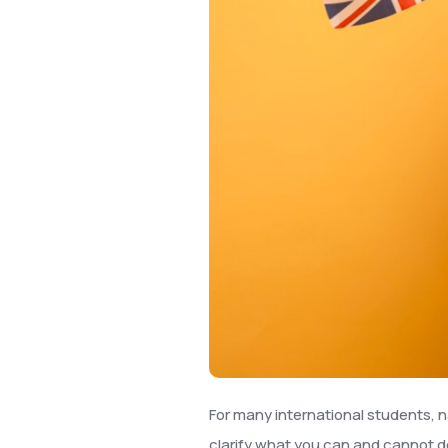
For many international students, n
clarify what you can and cannot d