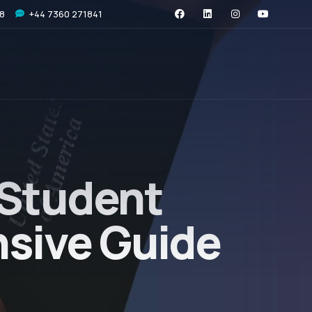
08
+44 7360 271841
 Student
nsive Guide