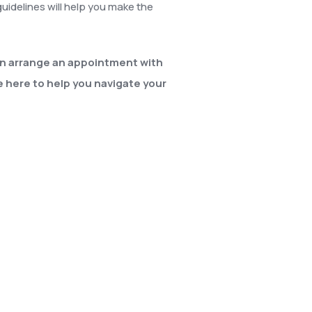
uidelines will help you make the
an arrange an appointment with
e here to help you navigate your