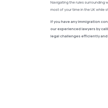
Navigating the rules surrounding 
most of your time in the UK while st
If you have any immigration con
our experienced lawyers by call
legal challenges efficiently and 