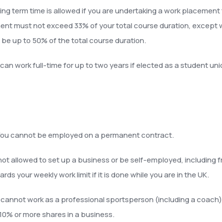
ing term time is allowed if you are undertaking a work placement 
nt must not exceed 33% of your total course duration, except w
an be up to 50% of the total course duration.
can work full-time for up to two years if elected as a student unio
ou cannot be employed on a permanent contract.
not allowed to set up a business or be self-employed, including 
 your weekly work limit if it is done while you are in the UK.
cannot work as a professional sportsperson (including a coach), e
10% or more shares in a business.