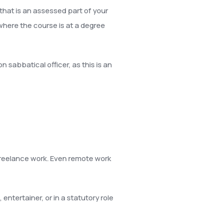
that is an assessed part of your
here the course is at a degree
n sabbatical officer, as this is an
freelance work. Even remote work
ntertainer, or in a statutory role