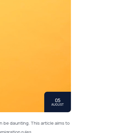
05
AUGUST
n be daunting. This article aims to
migration rules.