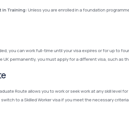
 in Training:
Unless you are enrolled in a foundation programme
ed, you can work full-time until your visa expires or for up to fo
e UK permanently, you must apply for a different visa, such as the
te
aduate Route allows you to work or seek work at any skill level fo
witch to a Skilled Worker visa if you meet the necessary criteria 