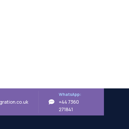
WhatsApp:
ration.co.uk
+44 7360
271841