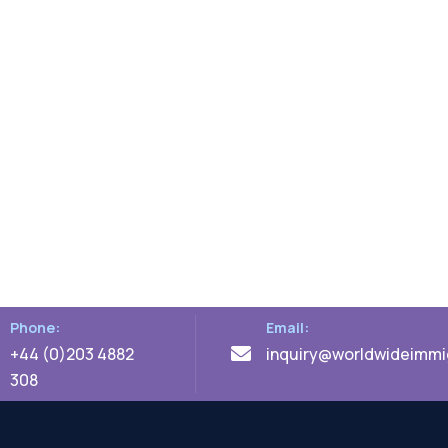
Phone:
Email:
+44 (0)203 4882
inquiry@worldwideimmig
308