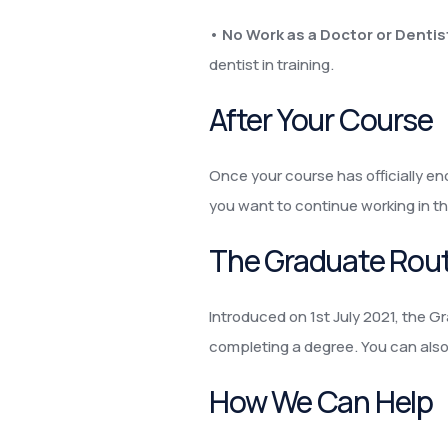
•
No Work as a Doctor or Dentist
dentist in training.
After Your Course
Once your course has officially end
you want to continue working in th
The Graduate Rou
Introduced on 1st July 2021, the Gr
completing a degree. You can also s
How We Can Help