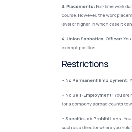
3. Placements:
Full-time work dur
course. However, the work placeme
level or higher, in which case it c
4. Union Sabbatical Officer:
You 
exempt position.
Restrictions
•
No Permanent Employment:
Y
•
No Self-Employment:
You are 
for a company abroad counts towards
•
Specific Job Prohibitions:
You 
such as a director where you hold 