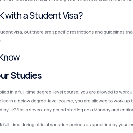
UK with a Student Visa?
udent visa, but there are specific restrictions and guidelines th
).
 Know
ur Studies
rolled in a full-time degree-level course, you are allowed to work
rolled in a below degree-level course, you are allowed to work up 
ned by UKVI as a seven-day period starting on a Monday and endin
full-time during official vacation periods as specified by your ins